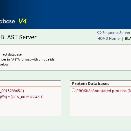
SequenceServer 
BLAST Server
HOMD Home
|| BL
orrect database.
nces in FASTA format with unique ids).
below).
Protein Databases
_001528845.1)
PROKKA::Annotated proteins (fa
ffn) :: (GCA_001528845.1)