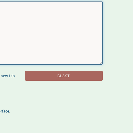
 new tab
BLAST
rface
.