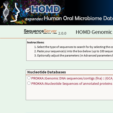
HOMD Genomic 
2.0.0
Instructions
:
Select the type of sequences to search for by selecting the c
Paste your sequence(s) into the box below (up to 100 seque
Optionally adjust the parameters (in Advanced parameters 
Nucleotide Databases
PROKKA::Genomic DNA sequences/contigs (fna) :: (GCA
PROKKA::Nucleotide Sequences of annotated proteins (