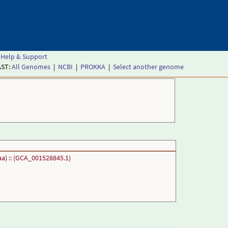
Help & Support
AST:
All Genomes
|
NCBI
|
PROKKA
|
Select another genome
a) :: (GCA_001528845.1)