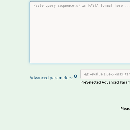
Advanced parameters:
PreSelected Advanced Para
Pleas