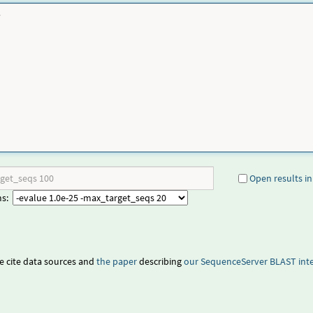
Open results in
ms:
e cite data sources and
the paper
describing
our
SequenceServer BLAST inte